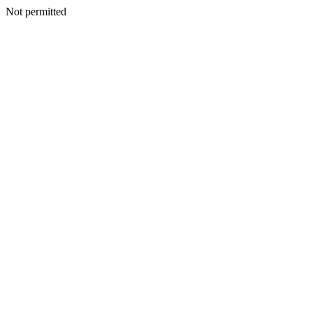
Not permitted