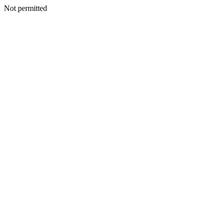
Not permitted