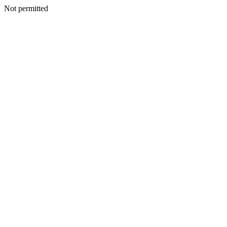
Not permitted