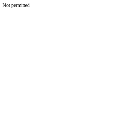
Not permitted