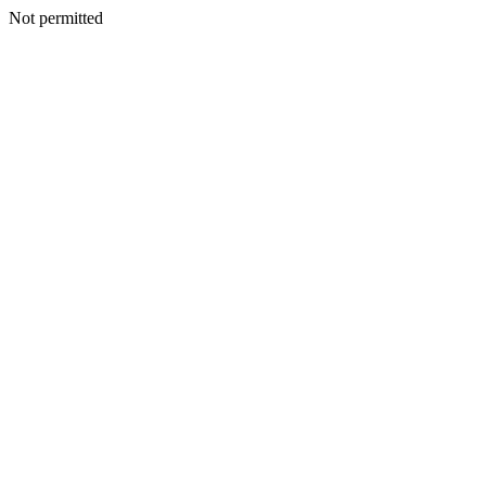
Not permitted