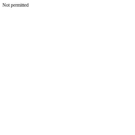
Not permitted