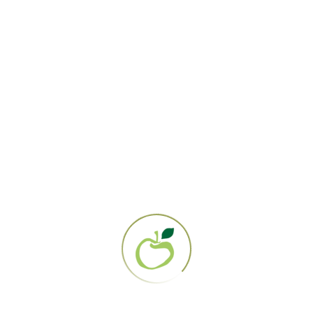
Gerson Institute
PO Box 161358
San Diego, CA 92176
858.694.0707
EIN: 95-3284919
About Us
Our Mission
Contact Us
The Gerson Therapy
Get Started