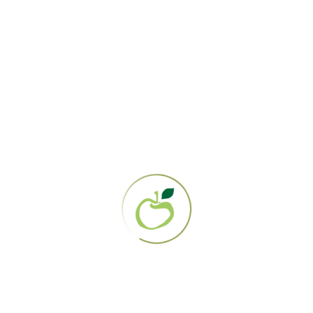
Written and Posted by: Nicole Ferrer-Clement
Edited By: Lauren Zerweck
Blog
,
Diet
,
Education
,
Fundraising &
Outreach
,
News & Events
,
Nutrition &
Recipes