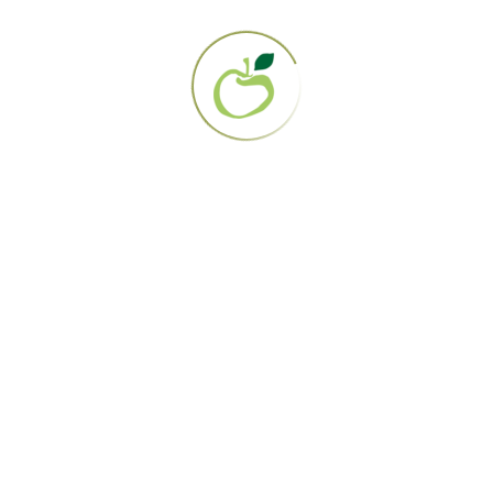
Resources
Blog
Your Stories
Nutrition & Recipes
Recovered Patients Network
Supplies
Gerson Guide to Juicers
Programs & Treatments
Treatment Options
Licensed Gerson Clinics
Web-Based Case Management
Education Programs
Get Certified
Gerson Practitioner Training Program
Certified Gerson Home Set Up Trainers