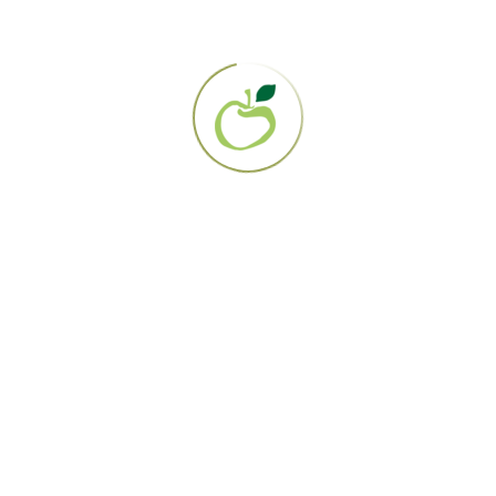
cute and chronic disease, rather than just treating symptom
is known for her empathic, longstanding relationships with
 health and lifestyle management. When Dr. Liable is not pra
 music, art, travel, and spending time with family.
 consultations through our Web-Based Case Management serv
Initial Q&A: 80 USD
ial Consultation: 350 USD
-Up Consultation: 180 USD
 Referral for Dr. Liable
About Us
Programs & Treatments