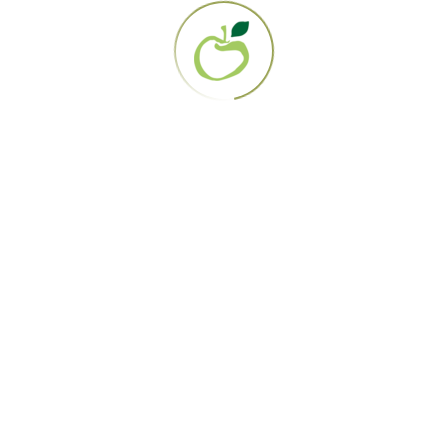
858.694.0707
EIN: 95-3284919
About Us
Our Mission
Contact Us
The Gerson Therapy
Get Started
Diagnosis Directory
Lab Work
How it works
FAQS
Resources
Blog