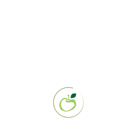
Gerson Institute
PO Box 161358
San Diego, CA 92176
858.694.0707
EIN: 95-3284919
About Us
Our Mission
Contact Us
The Gerson Therapy
Get Started
Diagnosis Directory
Lab Work