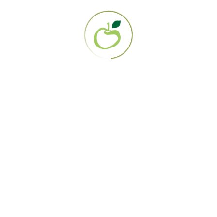
PO Box 161358
San Diego, CA 92176
858.694.0707
EIN: 95-3284919
About Us
Our Mission
Contact Us
The Gerson Therapy
Get Started
Diagnosis Directory
Lab Work
How it works
FAQS