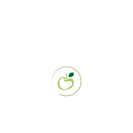
the practice by the medical and gynecological
communities, the belief that douching is “an
expected and necessary
part of feminine
hygiene” likely persists due to advertisements
that perpetuate these beliefs by preying on
women’s insecurities, but also by well-
intentioned but poorly-informed friends and
family members.
In the 1950s, a now-notorious series of
manipulative ad campaigns aimed at
housewives informed them that their vaginas
were dirty and smelly, and made them
repulsive to their husbands. The solution to
their marital woes? To “freshen up” by
douching with Lysol (
shudder!
).
There’s also the persistent myth that douching
prevents pregnancy. This is because archaic
contraceptive methods involving douching