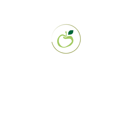
Search
Recent Posts
20 / 07 / 26
Gerson Clinic Celebrates
25th Anniversary
21 / 08 / 25
Webinar Replay: New
Licensed Gerson Clinic
29 / 07 / 25
Chinese Version: Gerson