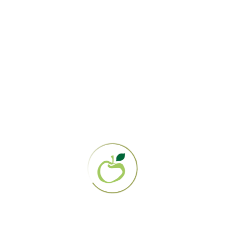
How the Gerson Community
Rallied to Help Six-Year-Old Sy
And the winner is… you!
You may remember, a few months back, I was raising
funds for a Sy Harger, a six year old boy with a rare
condition called eosiniphilic esophagitis, who is on the
Gerson Therapy
The Gerson Institute
March 4, 2013
Crowdraising
,
donations
,
eosinophilic esophagitis
,
fundraising
,
gerson persons
,
gerson therapy
,
gofundme
,
harger family
,
helping gerson patients
,
sy's snowflake 5k
8 Comments